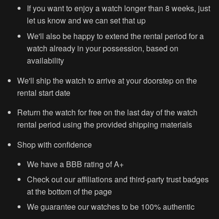
If you want to enjoy a watch longer than 8 weeks, just
let us know and we can set that up
We'll also be happy to extend the rental period for a
watch already in your possession, based on
availability
We'll ship the watch to arrive at your doorstep on the
r
ental start date
Return the watch for free on the last day of the watch
rental period using the provided shipping materials
Shop with confidence
We have a BBB rating of A+
Check out our affiliations and third-party trust badges
at the bottom of the page
We guarantee our watches to be 100% authentic