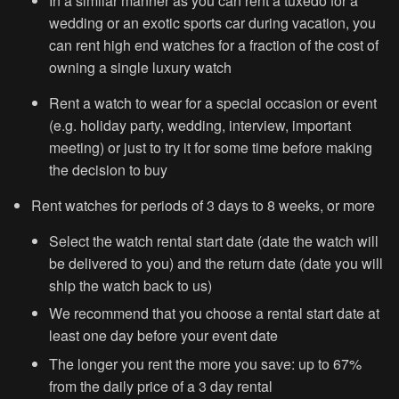
In a similar manner as you can rent a tuxedo for a
wedding or an exotic sports car during vacation, you
can rent high end watches for a fraction of the cost of
owning a single luxury watch
Rent a watch to wear for a special occasion or event
(e.g. holiday party, wedding, interview, important
meeting) or just to try it for some time before making
the decision to buy
Rent watches for periods of 3 days to 8 weeks, or more
Select the watch rental start date (date the watch will
be delivered to you) and the return date (date you will
ship the watch back to us)
We recommend that you choose a rental start date at
least one day before your event date
The longer you rent the more you save: up to 67%
from the daily price of a 3 day rental