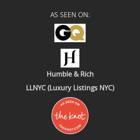
AS SEEN ON:
Humble & Rich
LLNYC (Luxury Listings NYC)