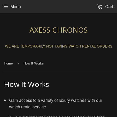
Menu
Cart
AXESS CHRONOS
WE ARE TEMPORARILY NOT TAKING WATCH RENTAL ORDERS
Home
How It Works
›
How It Works
Gain access to a variety of luxury watches with our
watch rental service