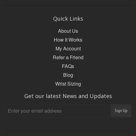
Quick Links
About Us
How It Works
My Account
Refer a Friend
FAQs
Blog
Wrist Sizing
Get our latest News and Updates