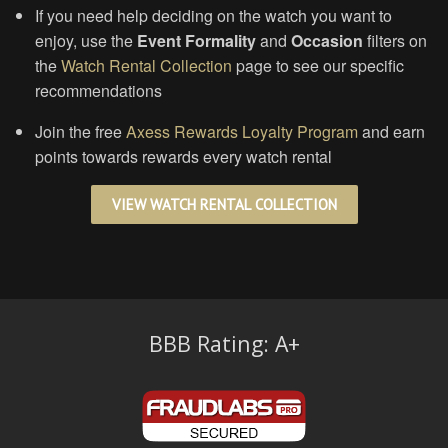
If you need help deciding on the watch you want to
enjoy, use the
Event Formality
and
Occasion
filters on
the
Watch Rental Collection
page to see our specific
recommendations
Join the free
Axess Rewards Loyalty Program
and earn
points towards rewards every watch rental
VIEW WATCH RENTAL COLLECTION
BBB Rating: A+