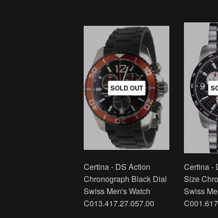
SOLD OUT
S
Certina - DS Action
Certina -
Chronograph Black Dial
Size Chr
Swiss Men's Watch
Swiss Me
C013.417.27.057.00
C001.617