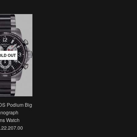
OLD OUT
 DS Podium Big
onograph
ns Watch
.22.207.00