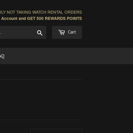
LY NOT TAKING WATCH RENTAL ORDERS
n Account and GET 500 REWARDS POINTS
Search
Cart
AQ