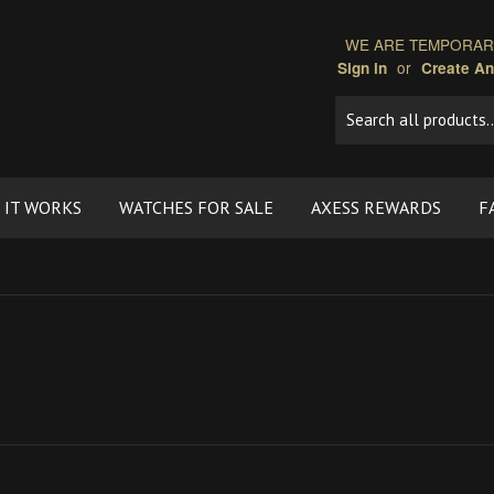
WE ARE TEMPORARI
or
Sign in
Create A
 IT WORKS
WATCHES FOR SALE
AXESS REWARDS
F