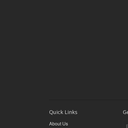
Quick Links
G
About Us