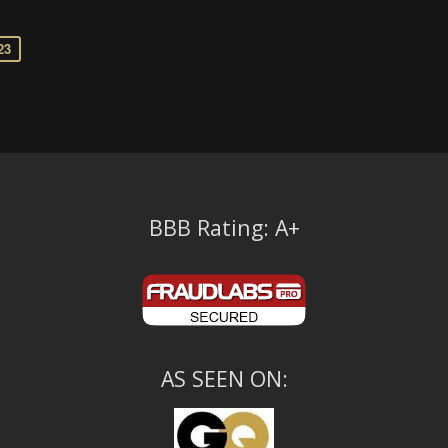
23
BBB Rating: A+
AS SEEN ON: