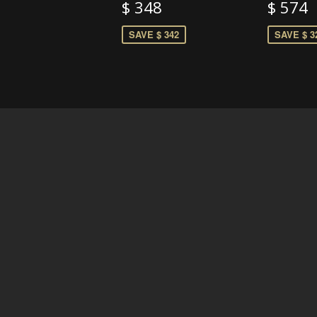
$ 348
$ 574
SAVE $ 342
SAVE $ 3