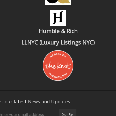
Humble & Rich
LLNYC (Luxury Listings NYC)
et our latest News and Updates