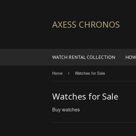
AXESS CHRONOS
WATCH RENTAL COLLECTION
HOW
Home
Watches for Sale
›
Watches for Sale
Buy watches