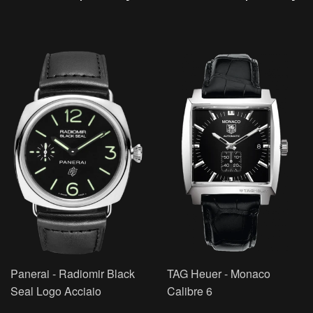
Panerai - Radiomir Black
TAG Heuer - Monaco
Seal Logo Acciaio
Calibre 6