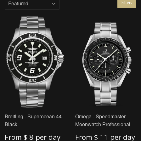
Filters
Breitling - Superocean 44
Omega - Speedmaster
Black
Moonwatch Professional
From
$ 8
per day
From
$ 11
per day