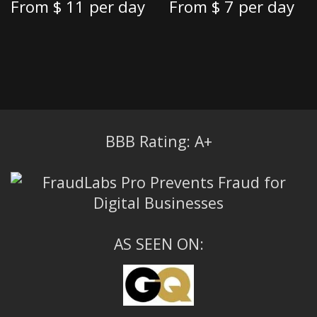
From
$ 11
per day
From
$ 7
per day
BBB Rating: A+
AS SEEN ON: