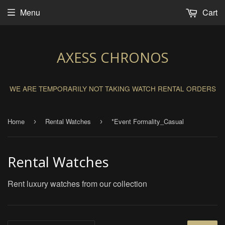
Menu
Cart
AXESS CHRONOS
WE ARE TEMPORARILY NOT TAKING WATCH RENTAL ORDERS
Home
Rental Watches
*Event Formality_Casual
›
›
Rental Watches
Rent luxury watches from our collection