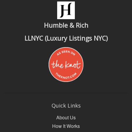
Humble & Rich
LLNYC (Luxury Listings NYC)
Quick Links
About Us
How It Works